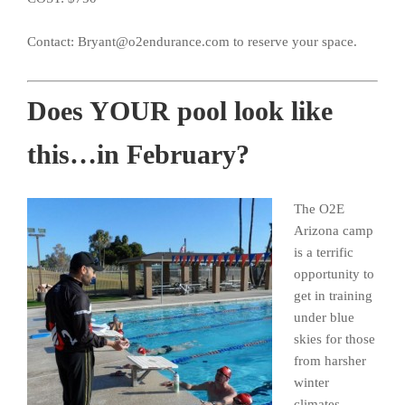
Contact: Bryant@o2endurance.com to reserve your space.
Does YOUR pool look like
this…in February?
The O2E
Arizona camp
is a terrific
opportunity to
get in training
under blue
skies for those
from harsher
winter
climates.