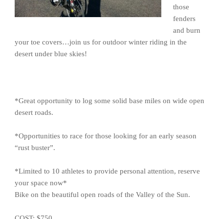
those
fenders
and burn
your toe covers…join us for outdoor winter riding in the
desert under blue skies!
*Great opportunity to log some solid base miles on wide open
desert roads.
*Opportunities to race for those looking for an early season
“rust buster”.
*Limited to 10 athletes to provide personal attention, reserve
your space now*
Bike on the beautiful open roads of the Valley of the Sun.
COST: $750