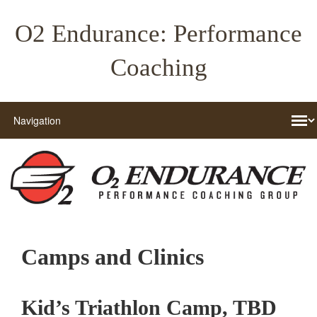
O2 Endurance: Performance
Coaching
Camps and Clinics
Kid’s Triathlon Camp, TBD