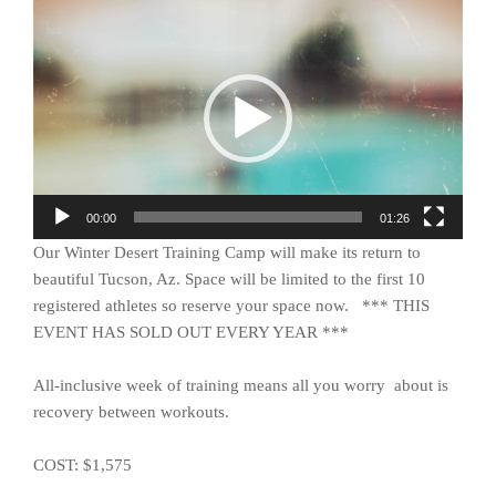
Video
Player
00:00
01:26
Our Winter Desert Training Camp will make its return to
beautiful Tucson, Az. Space will be limited to the first 10
registered athletes so reserve your space now. *** THIS
EVENT HAS SOLD OUT EVERY YEAR ***
All-inclusive week of training means all you worry about is
recovery between workouts.
COST: $1,575