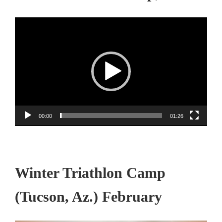
Video
Player
00:00
01:26
Winter Triathlon Camp
(Tucson, Az.) February