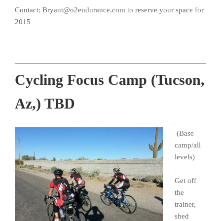
Contact: Bryant@o2endurance.com to reserve your space for
2015
Cycling Focus Camp (Tucson,
Az,) TBD
(Base
camp/all
levels)
Get off
the
trainer,
shed