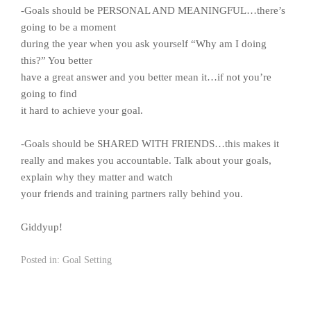
-Goals should be PERSONAL AND MEANINGFUL…there’s
going to be a moment
during the year when you ask yourself “Why am I doing
this?” You better
have a great answer and you better mean it…if not you’re
going to find
it hard to achieve your goal.
-Goals should be SHARED WITH FRIENDS…this makes it
really and makes you accountable. Talk about your goals,
explain why they matter and watch
your friends and training partners rally behind you.
Giddyup!
Posted in:
Goal Setting