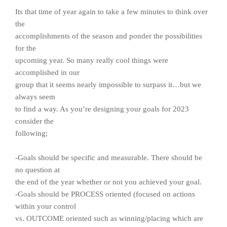
Its that time of year again to take a few minutes to think over
the
accomplishments of the season and ponder the possibilities
for the
upcoming year. So many really cool things were
accomplished in our
group that it seems nearly impossible to surpass it…but we
always seem
to find a way. As you’re designing your goals for 2023
consider the
following;
-Goals should be specific and measurable. There should be
no question at
the end of the year whether or not you achieved your goal.
-Goals should be PROCESS oriented (focused on actions
within your control
vs. OUTCOME oriented such as winning/placing which are