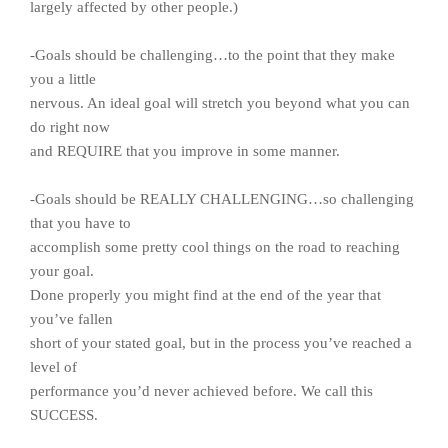
largely affected by other people.)
-Goals should be challenging…to the point that they make
you a little
nervous. An ideal goal will stretch you beyond what you can
do right now
and REQUIRE that you improve in some manner.
-Goals should be REALLY CHALLENGING…so challenging
that you have to
accomplish some pretty cool things on the road to reaching
your goal.
Done properly you might find at the end of the year that
you’ve fallen
short of your stated goal, but in the process you’ve reached a
level of
performance you’d never achieved before. We call this
SUCCESS.