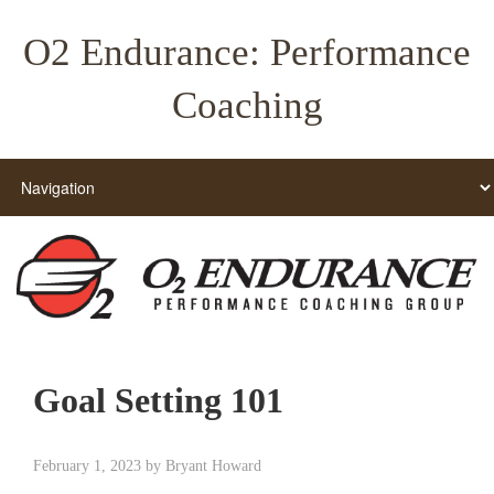
O2 Endurance: Performance
Coaching
Goal Setting 101
February 1, 2023
by
Bryant Howard