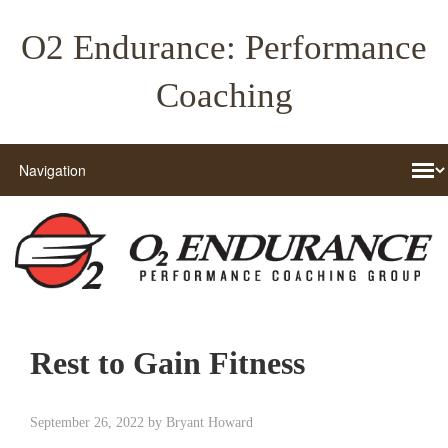
O2 Endurance: Performance
Coaching
Rest to Gain Fitness
September 26, 2022
by
Bryant Howard