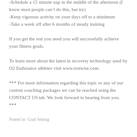
-Schedule a 15 minute nap in the middle of the afternoon (I
know most people can’t do this, but try)
-Keep vigorous activity on your days off to a minimum
-Take a week off after 6 months of steady training
If you get the rest you need you will successfully achieve
your fitness goals.
To learn more about the latest in recovery technology used by
O2 Endurance athletes visit www.restwise.com.
*** For more information regarding this topic or any of our
custom coaching packages we can be reached using the
CONTACT US tab. We look forward to hearing from you.
***
Posted in:
Goal Setting