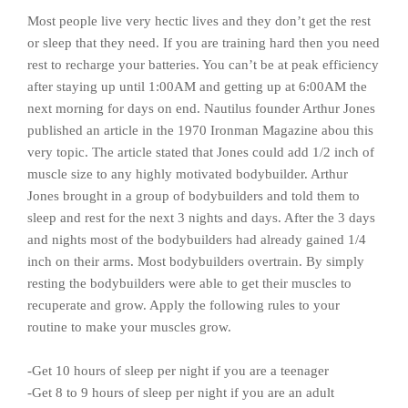
Most people live very hectic lives and they don’t get the rest
or sleep that they need. If you are training hard then you need
rest to recharge your batteries. You can’t be at peak efficiency
after staying up until 1:00AM and getting up at 6:00AM the
next morning for days on end. Nautilus founder Arthur Jones
published an article in the 1970 Ironman Magazine abou this
very topic. The article stated that Jones could add 1/2 inch of
muscle size to any highly motivated bodybuilder. Arthur
Jones brought in a group of bodybuilders and told them to
sleep and rest for the next 3 nights and days. After the 3 days
and nights most of the bodybuilders had already gained 1/4
inch on their arms. Most bodybuilders overtrain. By simply
resting the bodybuilders were able to get their muscles to
recuperate and grow. Apply the following rules to your
routine to make your muscles grow.
-Get 10 hours of sleep per night if you are a teenager
-Get 8 to 9 hours of sleep per night if you are an adult