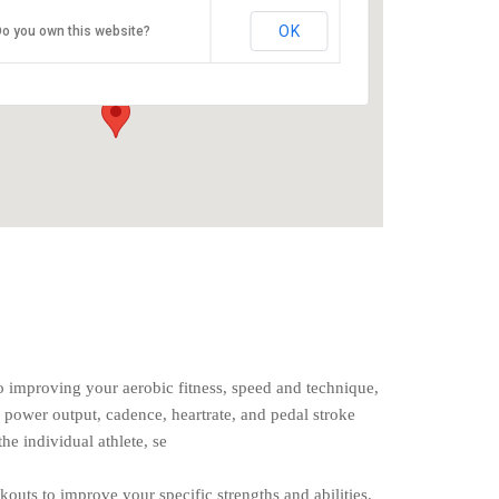
O2 Endurance Training Center
OK
o you own this website?
5802 SE 92nd - Portland
Events
o improving your aerobic fitness, speed and technique,
 power output, cadence, heartrate, and pedal stroke
the individual athlete, se
rkouts to improve your specific strengths and abilities.