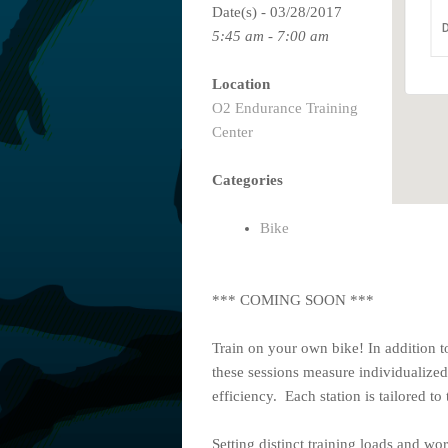
Date(s) - 03/28/2017
D
5:45 am - 7:00 am
Location
O2 Endurance Training
Center
Categories
Bike
*** COMING SOON ***
Train on your own bike! In addition t
these sessions measure individualized
efficiency. Each station is tailored to 
Setting distinct training loads and wo