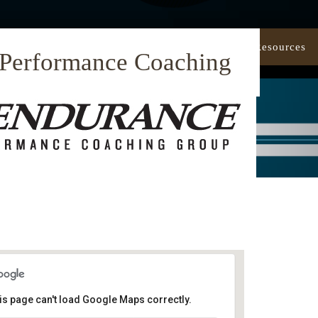
Our Approach
Coaching
Resources
 Performance Coaching
is page can't load Google Maps correctly.