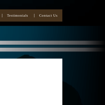
Testimonials
Contact Us