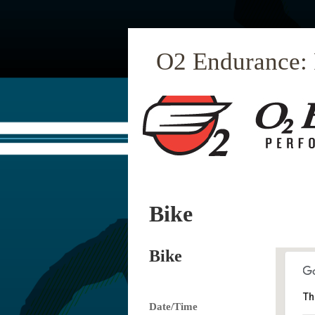
O2 Endurance:
Bike
Bike
Th
Date/Time