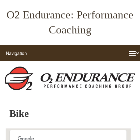
O2 Endurance: Performance
Coaching
Bike