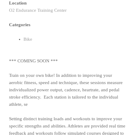
Location
O2 Endurance Training Center
Categories
Bike
*** COMING SOON ***
Train on your own bike! In addition to improving your
aerobic fitness, speed and technique, these sessions measure
individualized power output, cadence, heartrate, and pedal
stroke efficiency. Each station is tailored to the individual
athlete, se
Setting distinct training loads and workouts to improve your
specific strengths and abilities. Athletes are provided real time
feedback and workouts follow simulated courses designed to