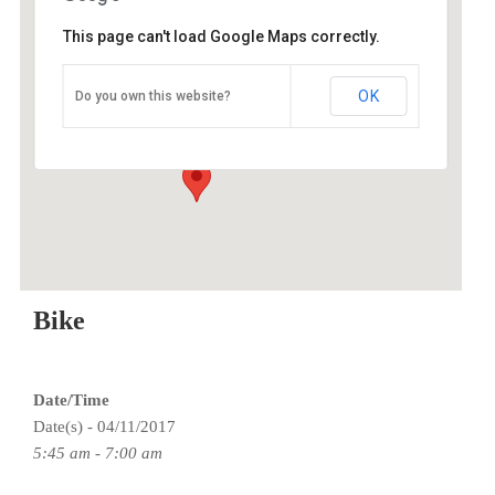
This page can't load Google Maps correctly.
O2 Endurance Training Center
OK
Do you own this website?
5802 SE 92nd - Portland
Events
Bike
Date/Time
Date(s) - 04/11/2017
5:45 am - 7:00 am