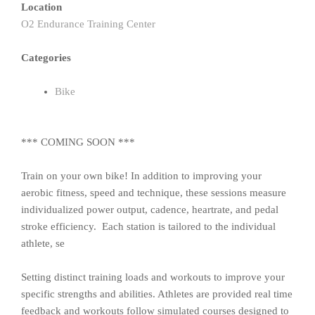
Location
O2 Endurance Training Center
Categories
Bike
*** COMING SOON ***
Train on your own bike! In addition to improving your
aerobic fitness, speed and technique, these sessions measure
individualized power output, cadence, heartrate, and pedal
stroke efficiency. Each station is tailored to the individual
athlete, se
Setting distinct training loads and workouts to improve your
specific strengths and abilities. Athletes are provided real time
feedback and workouts follow simulated courses designed to