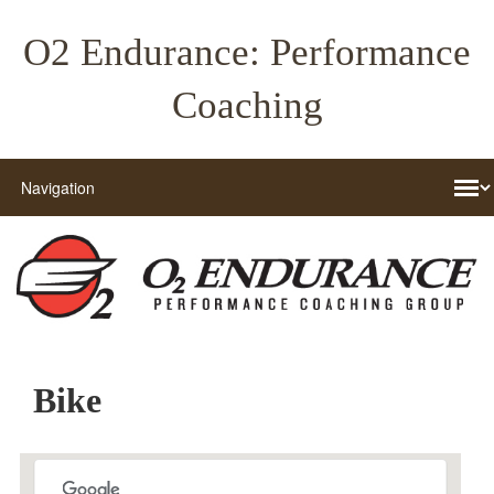
O2 Endurance: Performance
Coaching
Bike