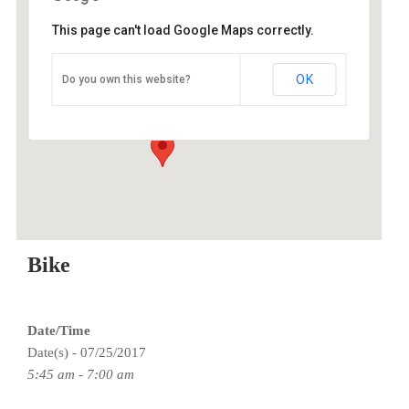
This page can't load Google Maps correctly.
O2 Endurance Training Center
OK
Do you own this website?
5802 SE 92nd - Portland
Events
Bike
Date/Time
Date(s) - 07/25/2017
5:45 am - 7:00 am