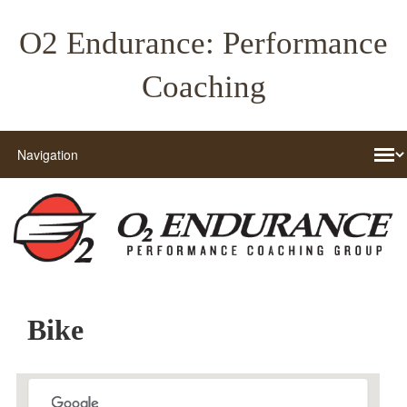
O2 Endurance: Performance
Coaching
Bike