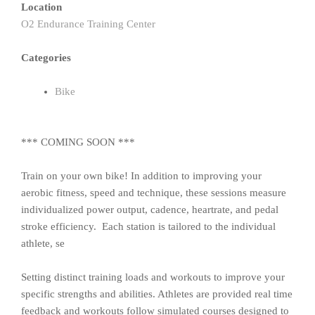
Location
O2 Endurance Training Center
Categories
Bike
*** COMING SOON ***
Train on your own bike! In addition to improving your
aerobic fitness, speed and technique, these sessions measure
individualized power output, cadence, heartrate, and pedal
stroke efficiency. Each station is tailored to the individual
athlete, se
Setting distinct training loads and workouts to improve your
specific strengths and abilities. Athletes are provided real time
feedback and workouts follow simulated courses designed to