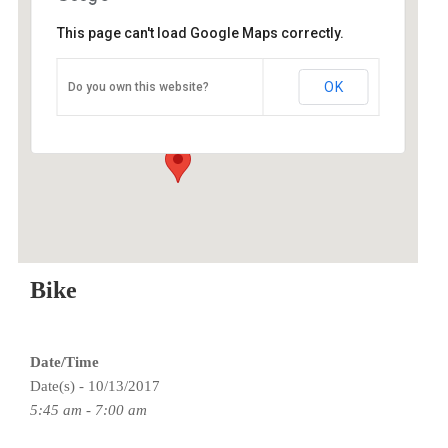
This page can't load Google Maps correctly.
O2 Endurance Training Center
OK
Do you own this website?
5802 SE 92nd - Portland
Events
Bike
Date/Time
Date(s) - 10/13/2017
5:45 am - 7:00 am