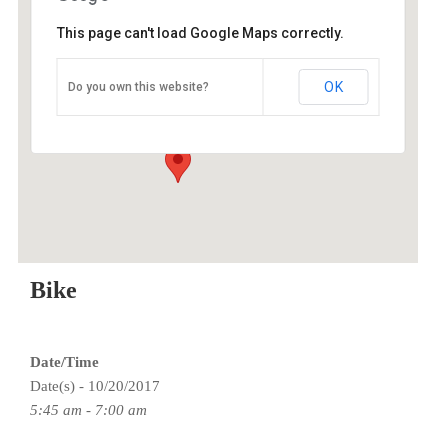
This page can't load Google Maps correctly.
O2 Endurance Training Center
OK
Do you own this website?
5802 SE 92nd - Portland
Events
Bike
Date/Time
Date(s) - 10/20/2017
5:45 am - 7:00 am