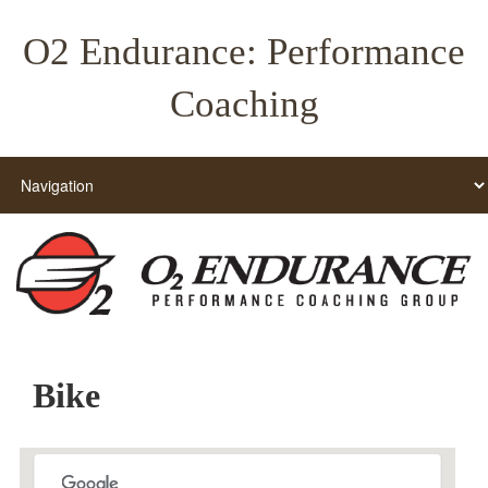
O2 Endurance: Performance
Coaching
Bike