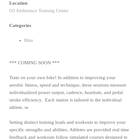
Location
O2 Endurance Training Center
Categories
Bike
*** COMING SOON ***
Train on your own bike! In addition to improving your
aerobic fitness, speed and technique, these sessions measure
individualized power output, cadence, heartrate, and pedal
stroke efficiency. Each station is tailored to the individual
athlete, se
Setting distinct training loads and workouts to improve your
specific strengths and abilities. Athletes are provided real time
feedback and workouts follow simulated courses designed to