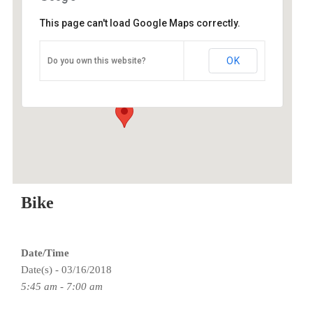
This page can't load Google Maps correctly.
O2 Endurance Training Center
OK
Do you own this website?
5802 SE 92nd - Portland
Events
Bike
Date/Time
Date(s) - 03/16/2018
5:45 am - 7:00 am