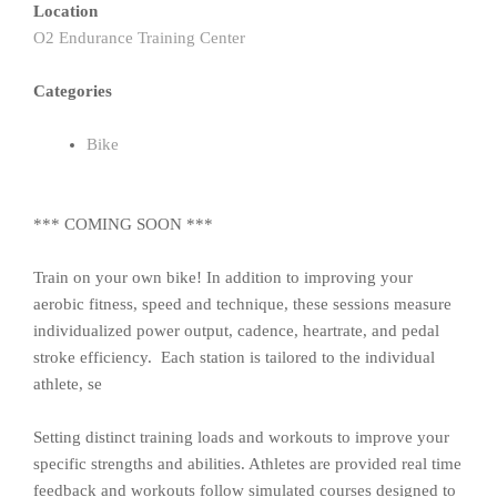
Location
O2 Endurance Training Center
Categories
Bike
*** COMING SOON ***
Train on your own bike! In addition to improving your
aerobic fitness, speed and technique, these sessions measure
individualized power output, cadence, heartrate, and pedal
stroke efficiency. Each station is tailored to the individual
athlete, se
Setting distinct training loads and workouts to improve your
specific strengths and abilities. Athletes are provided real time
feedback and workouts follow simulated courses designed to