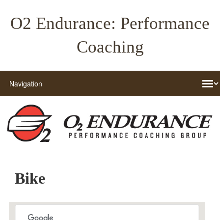
O2 Endurance: Performance
Coaching
Bike