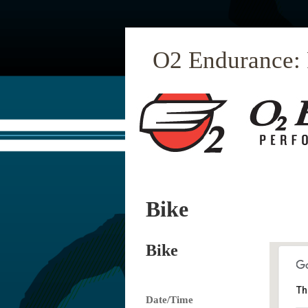
O2 Endurance:
Bike
Bike
Th
Date/Time