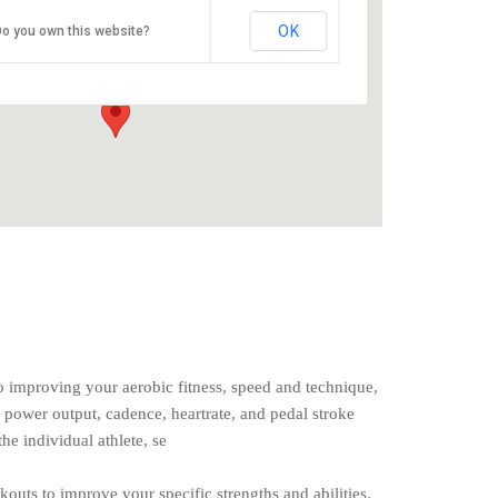
O2 Endurance Training Center
OK
o you own this website?
5802 SE 92nd - Portland
Events
o improving your aerobic fitness, speed and technique,
 power output, cadence, heartrate, and pedal stroke
the individual athlete, se
rkouts to improve your specific strengths and abilities.