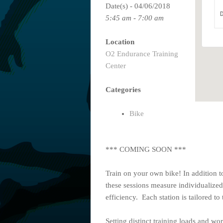
Date(s) - 04/06/2018
D
5:45 am - 7:00 am
Location
O2 Endurance Training
Center
Categories
Bike
*** COMING SOON ***
Train on your own bike! In addition t
these sessions measure individualized
efficiency. Each station is tailored to 
Setting distinct training loads and wo