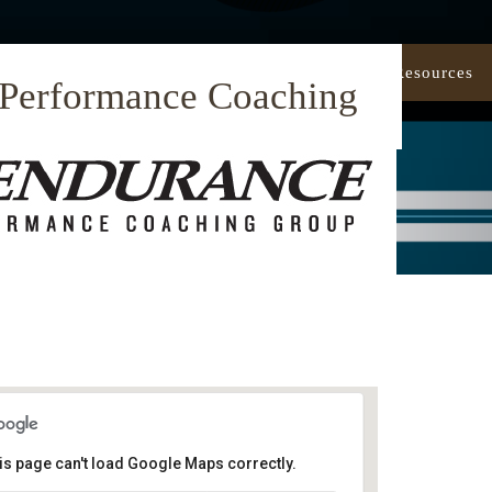
Our Approach
Coaching
Resources
 Performance Coaching
is page can't load Google Maps correctly.