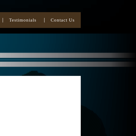
Testimonials
Contact Us