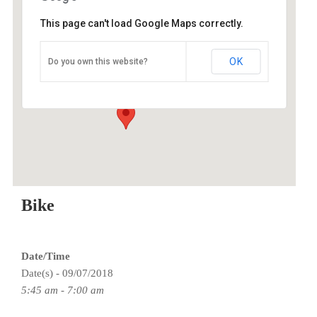
This page can't load Google Maps correctly.
O2 Endurance Training Center
OK
Do you own this website?
5802 SE 92nd - Portland
Events
Bike
Date/Time
Date(s) - 09/07/2018
5:45 am - 7:00 am