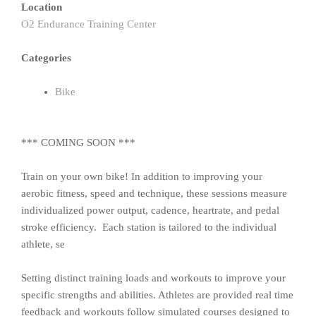
Location
O2 Endurance Training Center
Categories
Bike
*** COMING SOON ***
Train on your own bike! In addition to improving your
aerobic fitness, speed and technique, these sessions measure
individualized power output, cadence, heartrate, and pedal
stroke efficiency. Each station is tailored to the individual
athlete, se
Setting distinct training loads and workouts to improve your
specific strengths and abilities. Athletes are provided real time
feedback and workouts follow simulated courses designed to