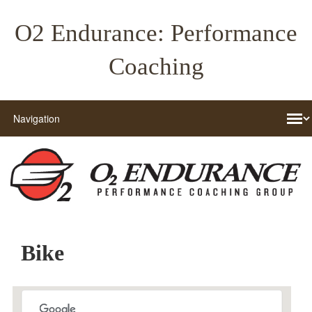
O2 Endurance: Performance
Coaching
Bike