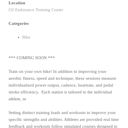
Location
O2 Endurance Training Center
Categories
Bike
*** COMING SOON ***
Train on your own bike! In addition to improving your
aerobic fitness, speed and technique, these sessions measure
individualized power output, cadence, heartrate, and pedal
stroke efficiency. Each station is tailored to the individual
athlete, se
Setting distinct training loads and workouts to improve your
specific strengths and abilities. Athletes are provided real time
feedback and workouts follow simulated courses designed to