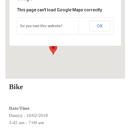
This page can't load Google Maps correctly.
O2 Endurance Training Center
OK
Do you own this website?
5802 SE 92nd - Portland
Events
Bike
Date/Time
Date(s) - 10/02/2018
5:45 am - 7:00 am