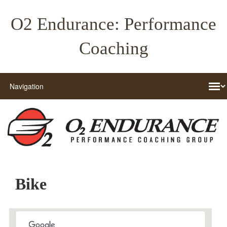
O2 Endurance: Performance
Coaching
Bike