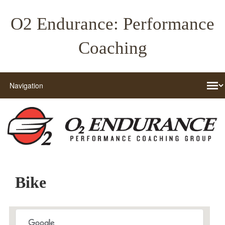
O2 Endurance: Performance
Coaching
Bike