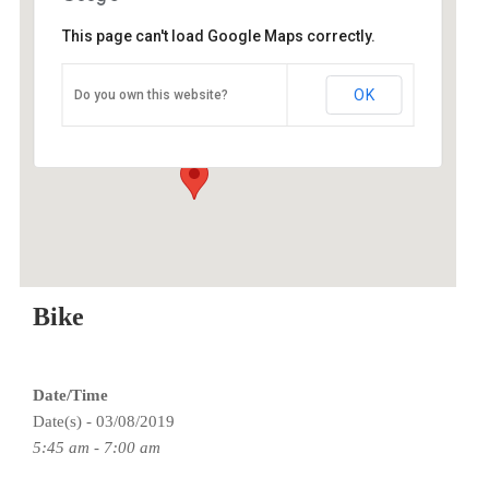
This page can't load Google Maps correctly.
O2 Endurance Training Center
OK
Do you own this website?
5802 SE 92nd - Portland
Events
Bike
Date/Time
Date(s) - 03/08/2019
5:45 am - 7:00 am