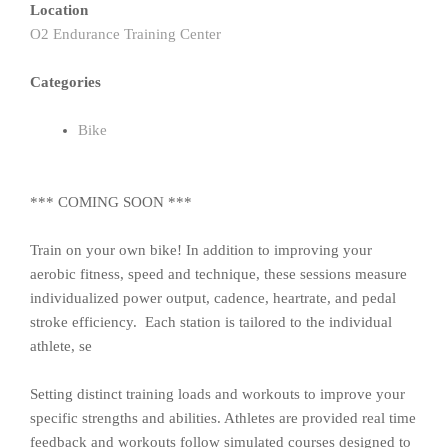
Location
O2 Endurance Training Center
Categories
Bike
*** COMING SOON ***
Train on your own bike! In addition to improving your
aerobic fitness, speed and technique, these sessions measure
individualized power output, cadence, heartrate, and pedal
stroke efficiency. Each station is tailored to the individual
athlete, se
Setting distinct training loads and workouts to improve your
specific strengths and abilities. Athletes are provided real time
feedback and workouts follow simulated courses designed to