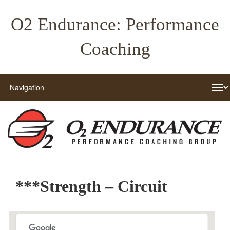
O2 Endurance: Performance
Coaching
***Strength – Circuit