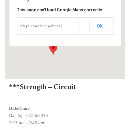
This page can't load Google Maps correctly.
O2 Endurance Training Center
OK
Do you own this website?
3015 SE Berkeley Place - Portland
Events
***Strength – Circuit
Date/Time
Date(s) - 07/26/2016
7:15 am - 7:45 am