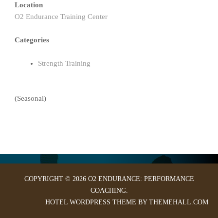
Location
O2 Endurance Training Center
Categories
Strength Training
(Seasonal)
COPYRIGHT © 2026 O2 ENDURANCE: PERFORMANCE
COACHING.
HOTEL
WORDPRESS THEME BY THEMEHALL.COM