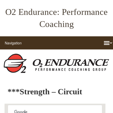
O2 Endurance: Performance
Coaching
***Strength – Circuit