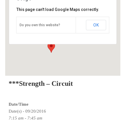
This page can't load Google Maps correctly.
O2 Endurance Training Center
OK
Do you own this website?
3015 SE Berkeley Place - Portland
Events
***Strength – Circuit
Date/Time
Date(s) - 09/20/2016
7:15 am - 7:45 am