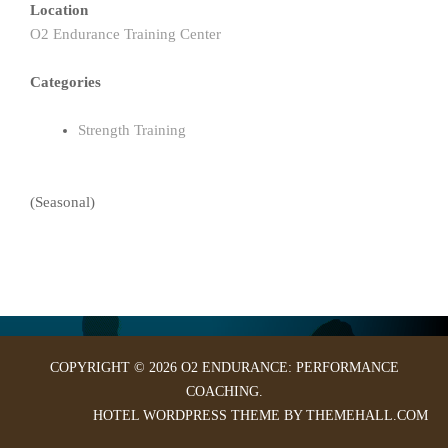
Location
O2 Endurance Training Center
Categories
Strength Training
(Seasonal)
COPYRIGHT © 2026 O2 ENDURANCE: PERFORMANCE
COACHING.
HOTEL
WORDPRESS THEME BY THEMEHALL.COM