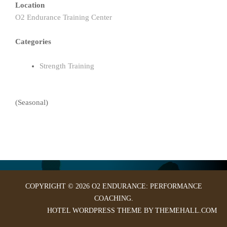
Location
O2 Endurance Training Center
Categories
Strength Training
(Seasonal)
COPYRIGHT © 2026 O2 ENDURANCE: PERFORMANCE
COACHING.
HOTEL
WORDPRESS THEME BY THEMEHALL.COM