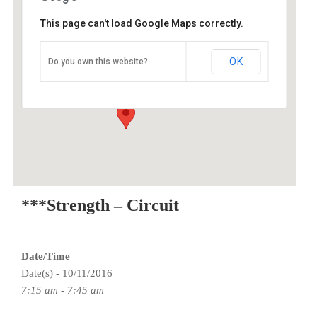
This page can't load Google Maps correctly.
O2 Endurance Training Center
OK
Do you own this website?
3015 SE Berkeley Place - Portland
Events
***Strength – Circuit
Date/Time
Date(s) - 10/11/2016
7:15 am - 7:45 am