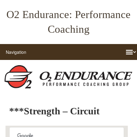
O2 Endurance: Performance
Coaching
***Strength – Circuit