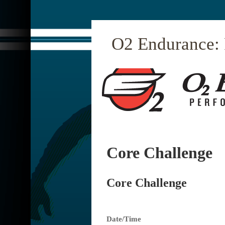
O2 Endurance:
Core Challenge
Core Challenge
Date/Time