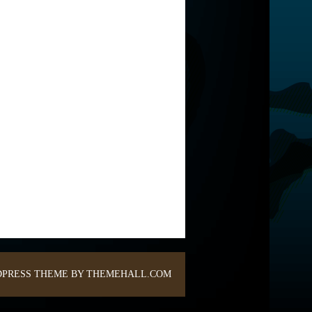
PRESS THEME BY THEMEHALL.COM