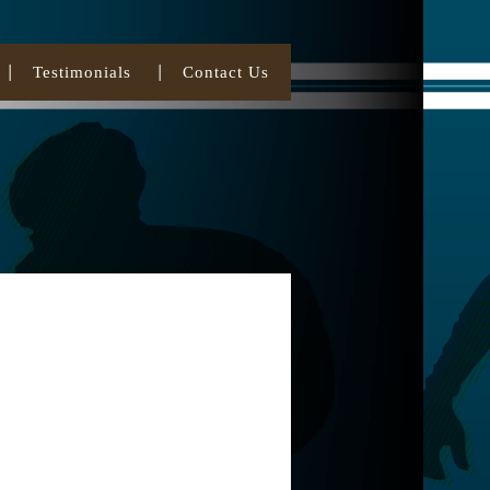
Testimonials
Contact Us