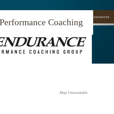
Our Approach
Coaching
Resources
 Performance Coaching
Map Unavailable