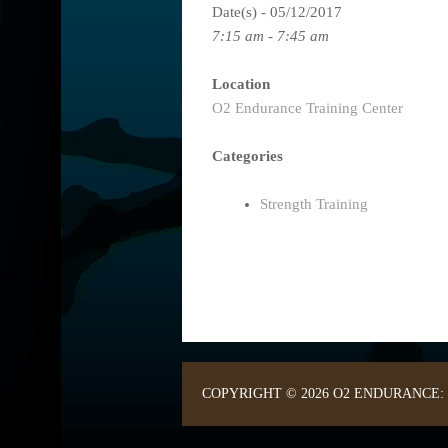
Date(s) - 05/12/2017
7:15 am - 7:45 am
Location
O2 Endurance Training Center
Categories
Strength Training
COPYRIGHT © 2026 O2 ENDURANCE