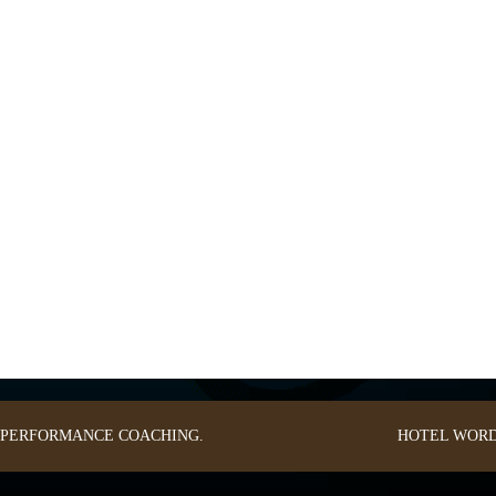
: PERFORMANCE COACHING.
HOTEL
WORD