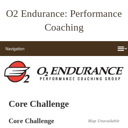
O2 Endurance: Performance
Coaching
Core Challenge
Core Challenge
Map Unavailable