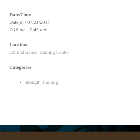
Date/Time
Date(s) - 07/21/2017
7:15 am - 7:45 am
Location
O2 Endurance Training Center
Categories
Strength Training