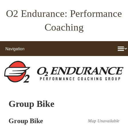
O2 Endurance: Performance
Coaching
Group Bike
Group Bike
Map Unavailable