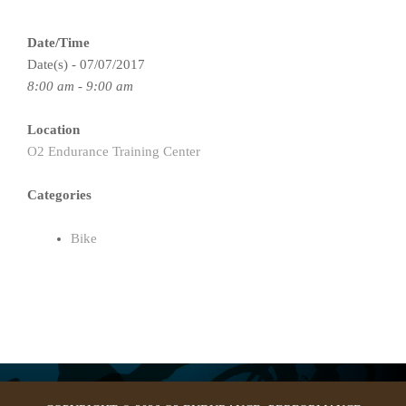
Date/Time
Date(s) - 07/07/2017
8:00 am - 9:00 am
Location
O2 Endurance Training Center
Categories
Bike