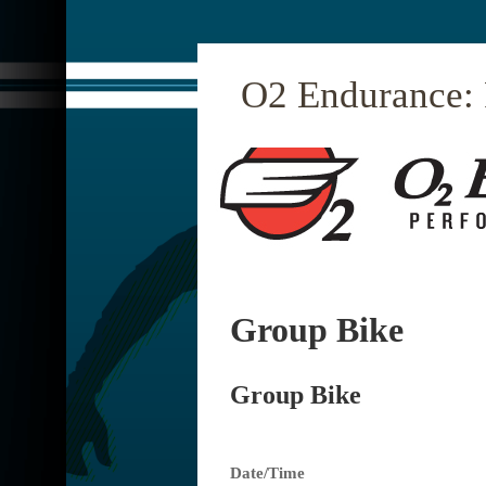
O2 Endurance:
Group Bike
Group Bike
Date/Time