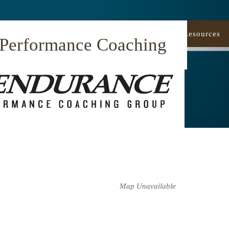
Our Approach
Coaching
Resources
 Performance Coaching
Map Unavailable