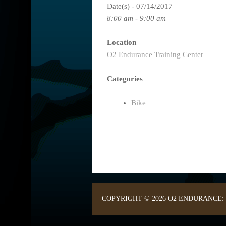
Date(s) - 07/14/2017
8:00 am - 9:00 am
Location
O2 Endurance Training Center
Categories
Bike
COPYRIGHT © 2026 O2 ENDURANCE