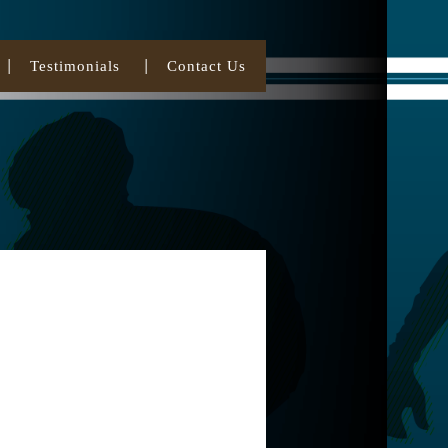
Testimonials
Contact Us