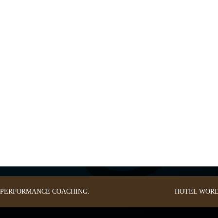
: PERFORMANCE COACHING.
HOTEL
WORD