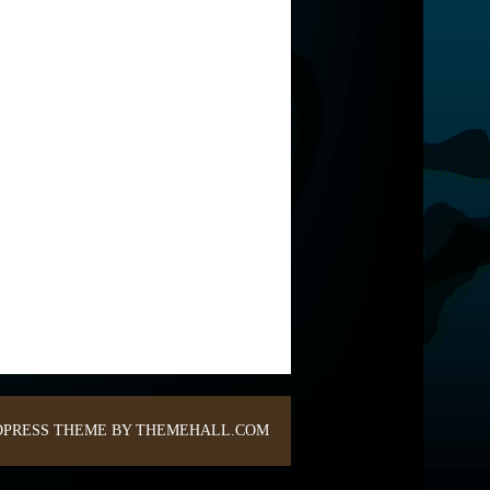
PRESS THEME BY THEMEHALL.COM