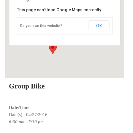
This page can't load Google Maps correctly.
O2 Endurance Training Center
OK
Do you own this website?
5802 SE 92nd - Portland
Events
Group Bike
Date/Time
Date(s) - 04/27/2016
6:30 pm - 7:30 pm