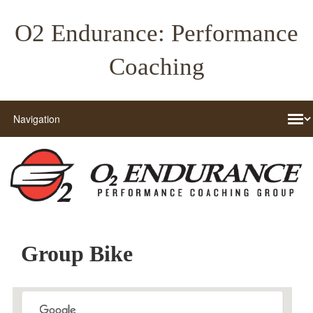
O2 Endurance: Performance
Coaching
Group Bike