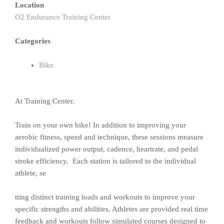
Location
O2 Endurance Training Center
Categories
Bike
At Training Center.
Train on your own bike! In addition to improving your
aerobic fitness, speed and technique, these sessions measure
individualized power output, cadence, heartrate, and pedal
stroke efficiency. Each station is tailored to the individual
athlete, se
tting distinct training loads and workouts to improve your
specific strengths and abilities. Athletes are provided real time
feedback and workouts follow simulated courses designed to