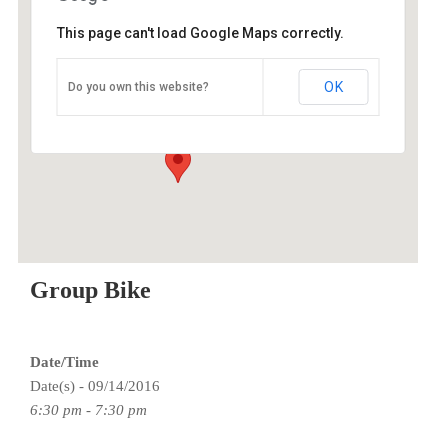
This page can't load Google Maps correctly.
O2 Endurance Training Center
OK
Do you own this website?
5802 SE 92nd - Portland
Events
Group Bike
Date/Time
Date(s) - 09/14/2016
6:30 pm - 7:30 pm