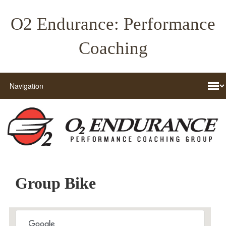
O2 Endurance: Performance
Coaching
Group Bike