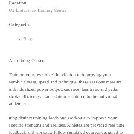
Location
O2 Endurance Training Center
Categories
Bike
At Training Center.
Train on your own bike! In addition to improving your
aerobic fitness, speed and technique, these sessions measure
individualized power output, cadence, heartrate, and pedal
stroke efficiency. Each station is tailored to the individual
athlete, se
tting distinct training loads and workouts to improve your
specific strengths and abilities. Athletes are provided real time
feedback and workouts follow simulated courses designed to