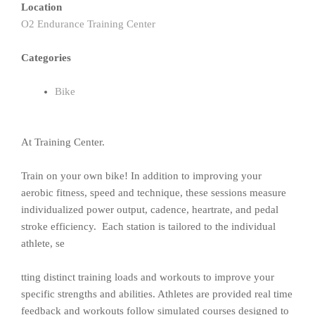
Location
O2 Endurance Training Center
Categories
Bike
At Training Center.
Train on your own bike! In addition to improving your
aerobic fitness, speed and technique, these sessions measure
individualized power output, cadence, heartrate, and pedal
stroke efficiency. Each station is tailored to the individual
athlete, se
tting distinct training loads and workouts to improve your
specific strengths and abilities. Athletes are provided real time
feedback and workouts follow simulated courses designed to