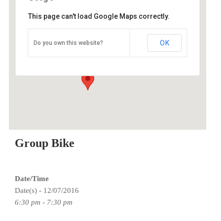
This page can't load Google Maps correctly.
O2 Endurance Training Center
OK
Do you own this website?
5802 SE 92nd - Portland
Events
Group Bike
Date/Time
Date(s) - 12/07/2016
6:30 pm - 7:30 pm