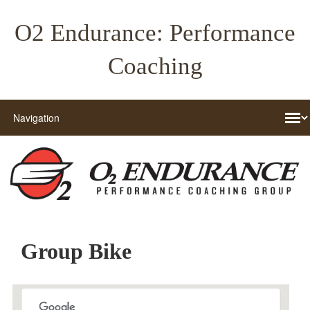
O2 Endurance: Performance
Coaching
Group Bike