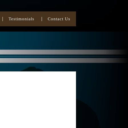
Testimonials
Contact Us