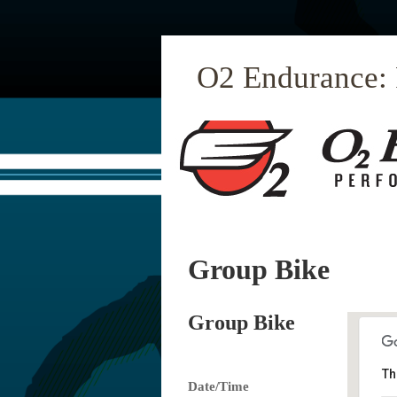
O2 Endurance:
Group Bike
Group Bike
Th
Date/Time