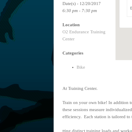
Date(s) - 12/20/2017
D
6:30 pm - 7:30 pm
Location
O2 Endurance Training
Center
Categories
Bike
At Training Center.
Train on your own bike! In addition t
these sessions measure individualized
efficiency. Each station is tailored to 
tting distinct training loads and worko