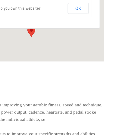
O2 Endurance Training Center
OK
o you own this website?
5802 SE 92nd - Portland
Events
o improving your aerobic fitness, speed and technique,
 power output, cadence, heartrate, and pedal stroke
the individual athlete, se
uts to improve your specific strengths and abilities.