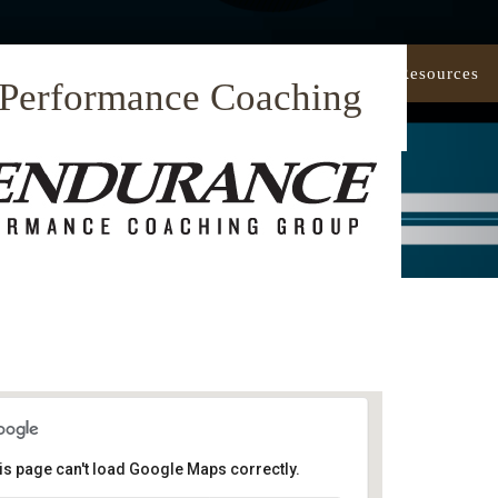
Our Approach
Coaching
Resources
 Performance Coaching
is page can't load Google Maps correctly.