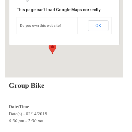
This page can't load Google Maps correctly.
O2 Endurance Training Center
OK
Do you own this website?
5802 SE 92nd - Portland
Events
Group Bike
Date/Time
Date(s) - 02/14/2018
6:30 pm - 7:30 pm