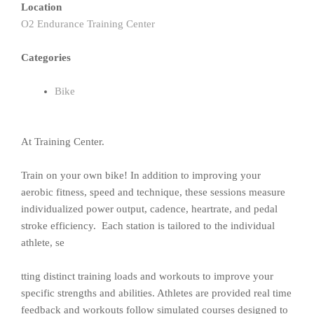
Location
O2 Endurance Training Center
Categories
Bike
At Training Center.
Train on your own bike! In addition to improving your
aerobic fitness, speed and technique, these sessions measure
individualized power output, cadence, heartrate, and pedal
stroke efficiency. Each station is tailored to the individual
athlete, se
tting distinct training loads and workouts to improve your
specific strengths and abilities. Athletes are provided real time
feedback and workouts follow simulated courses designed to