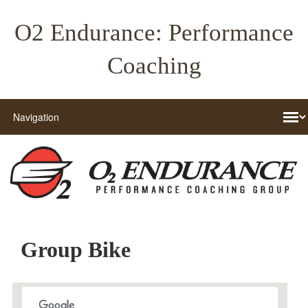
O2 Endurance: Performance
Coaching
Group Bike