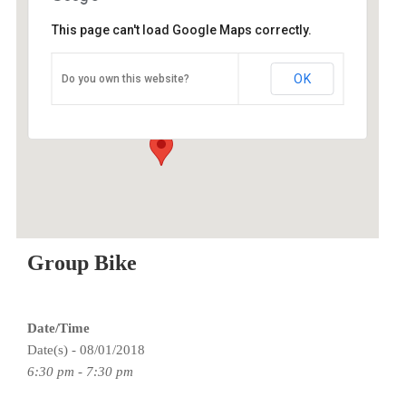
This page can't load Google Maps correctly.
O2 Endurance Training Center
OK
Do you own this website?
5802 SE 92nd - Portland
Events
Group Bike
Date/Time
Date(s) - 08/01/2018
6:30 pm - 7:30 pm