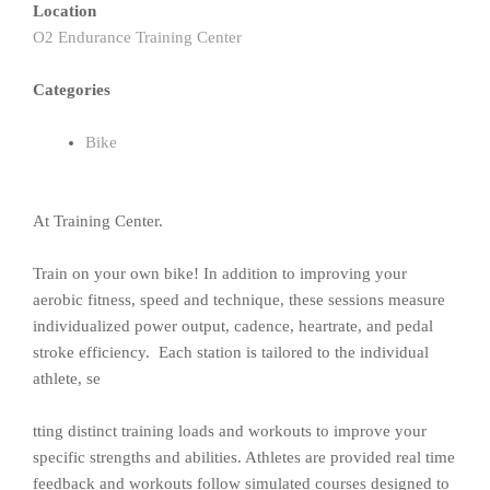
Location
O2 Endurance Training Center
Categories
Bike
At Training Center.
Train on your own bike! In addition to improving your
aerobic fitness, speed and technique, these sessions measure
individualized power output, cadence, heartrate, and pedal
stroke efficiency. Each station is tailored to the individual
athlete, se
tting distinct training loads and workouts to improve your
specific strengths and abilities. Athletes are provided real time
feedback and workouts follow simulated courses designed to