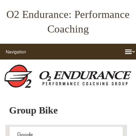
O2 Endurance: Performance
Coaching
Group Bike