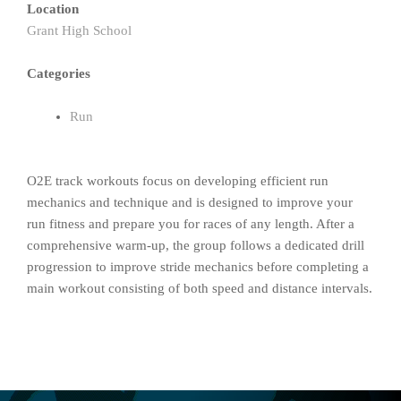
Location
Grant High School
Categories
Run
O2E track workouts focus on developing efficient run
mechanics and technique and is designed to improve your
run fitness and prepare you for races of any length. After a
comprehensive warm-up, the group follows a dedicated drill
progression to improve stride mechanics before completing a
main workout consisting of both speed and distance intervals.