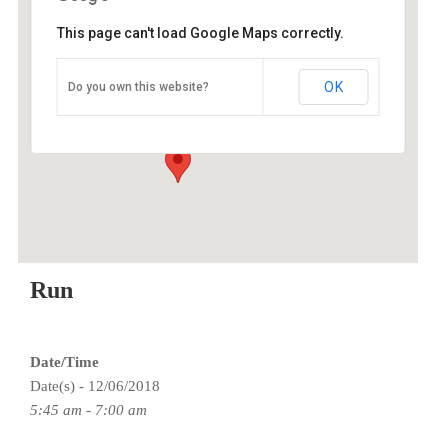
This page can't load Google Maps correctly.
Grant High School
OK
Do you own this website?
Grant HS - Portland
Events
Run
Date/Time
Date(s) - 12/06/2018
5:45 am - 7:00 am