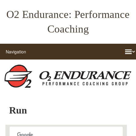
O2 Endurance: Performance
Coaching
Run