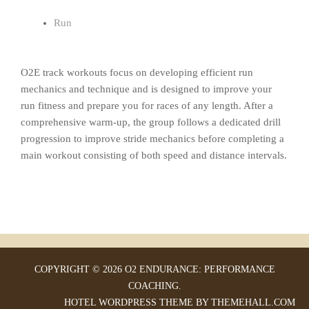
Run
O2E track workouts focus on developing efficient run
mechanics and technique and is designed to improve your
run fitness and prepare you for races of any length. After a
comprehensive warm-up, the group follows a dedicated drill
progression to improve stride mechanics before completing a
main workout consisting of both speed and distance intervals.
COPYRIGHT © 2026 O2 ENDURANCE: PERFORMANCE
COACHING.
HOTEL
WORDPRESS THEME BY THEMEHALL.COM