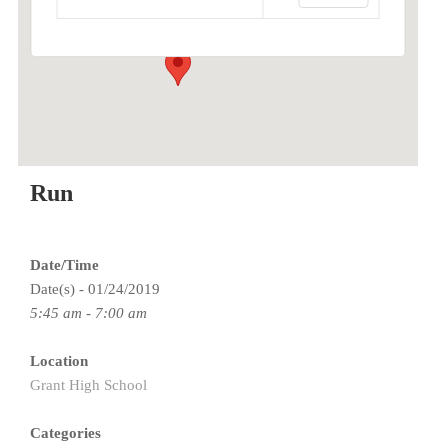
Events
Run
Date/Time
Date(s) - 01/24/2019
5:45 am - 7:00 am
Location
Grant High School
Categories