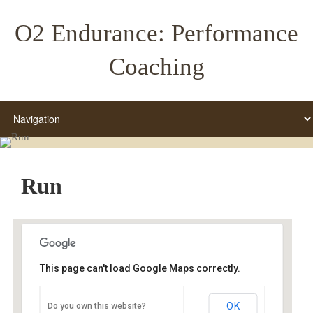
O2 Endurance: Performance
Coaching
Run
This page can't load Google Maps correctly.
Grant High School
OK
Do you own this website?
Grant HS - Portland