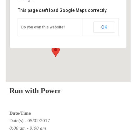
This page can't load Google Maps correctly.
O2 Endurance Training Center
OK
Do you own this website?
5802 SE 92nd - Portland
Events
Run with Power
Date/Time
Date(s) - 05/02/2017
8:00 am - 9:00 am