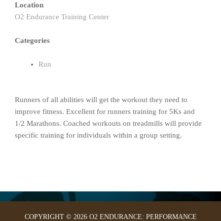
Location
O2 Endurance Training Center
Categories
Run
Runners of all abilities will get the workout they need to
improve fitness. Excellent for runners training for 5Ks and
1/2 Marathons. Coached workouts on treadmills will provide
specific training for individuals within a group setting.
COPYRIGHT © 2026 O2 ENDURANCE: PERFORMANCE