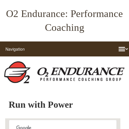
O2 Endurance: Performance
Coaching
Run with Power