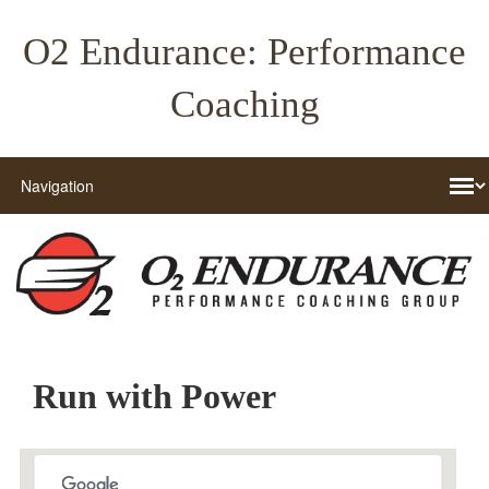
O2 Endurance: Performance
Coaching
Run with Power