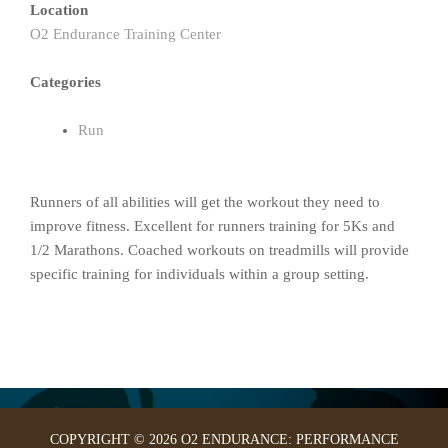
Location
O2 Endurance Training Center
Categories
Run
Runners of all abilities will get the workout they need to
improve fitness. Excellent for runners training for 5Ks and
1/2 Marathons. Coached workouts on treadmills will provide
specific training for individuals within a group setting.
COPYRIGHT © 2026 O2 ENDURANCE: PERFORMANCE