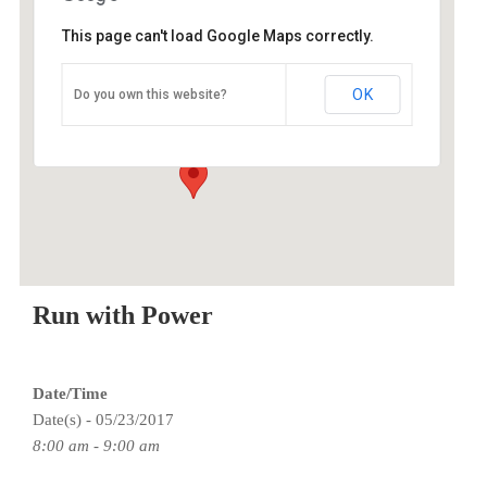
This page can't load Google Maps correctly.
O2 Endurance Training Center
OK
Do you own this website?
5802 SE 92nd - Portland
Events
Run with Power
Date/Time
Date(s) - 05/23/2017
8:00 am - 9:00 am