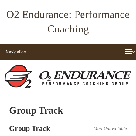
O2 Endurance: Performance
Coaching
Group Track
Group Track
Map Unavailable