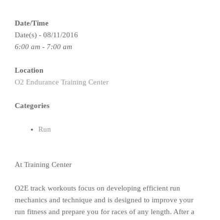
Date/Time
Date(s) - 08/11/2016
6:00 am - 7:00 am
Location
O2 Endurance Training Center
Categories
Run
At Training Center
O2E track workouts focus on developing efficient run
mechanics and technique and is designed to improve your
run fitness and prepare you for races of any length. After a