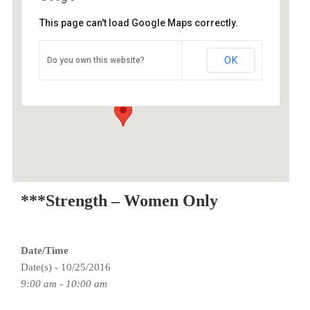
This page can't load Google Maps correctly.
O2 Endurance Training Center
OK
Do you own this website?
3015 SE Berkeley Place - Portland
Events
***Strength – Women Only
Date/Time
Date(s) - 10/25/2016
9:00 am - 10:00 am