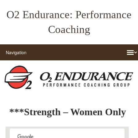
O2 Endurance: Performance
Coaching
***Strength – Women Only