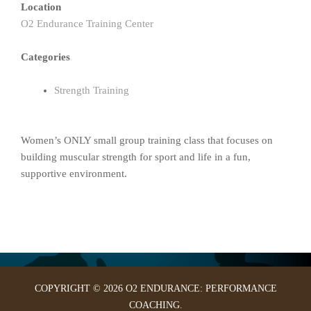
Location
O2 Endurance Training Center
Categories
Strength Training
Women’s ONLY small group training class that focuses on
building muscular strength for sport and life in a fun,
supportive environment.
COPYRIGHT © 2026 O2 ENDURANCE: PERFORMANCE
COACHING.