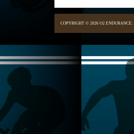
COPYRIGHT © 2026 O2 ENDURANCE