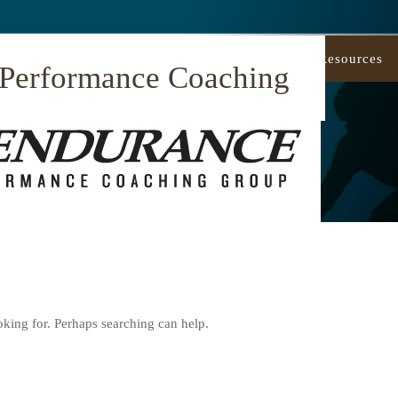
Our Approach
Coaching
Resources
 Performance Coaching
oking for. Perhaps searching can help.