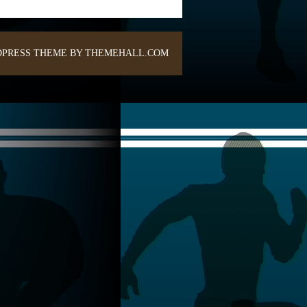
PRESS THEME BY THEMEHALL.COM