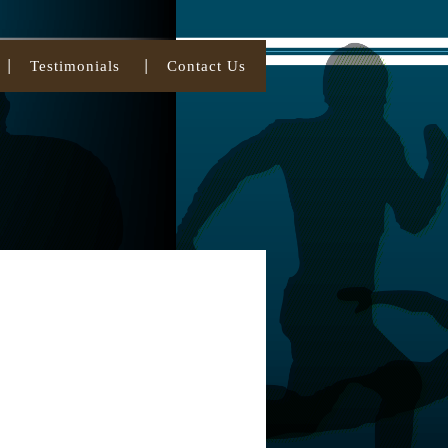
Testimonials
Contact Us