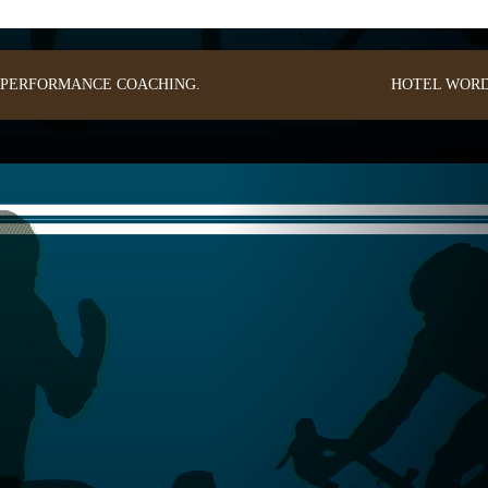
: PERFORMANCE COACHING.
HOTEL
WORD