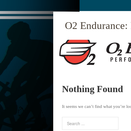
O2 Endurance:
Nothing Found
It seems we can’t find what you’re lo