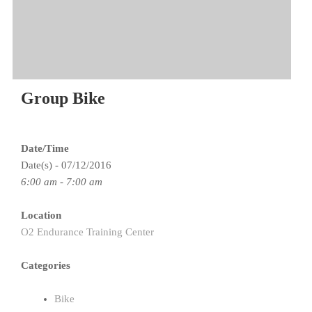
Group Bike
Date/Time
Date(s) - 07/12/2016
6:00 am - 7:00 am
Location
O2 Endurance Training Center
Categories
Bike