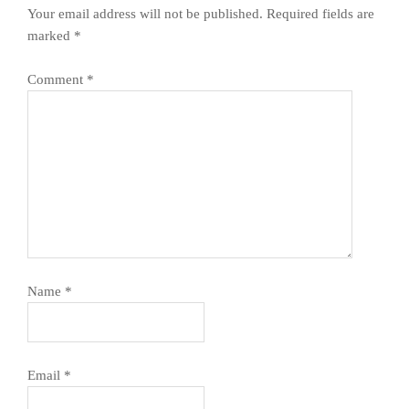
Your email address will not be published.
Required fields are
marked
*
Comment
*
Name
*
Email
*