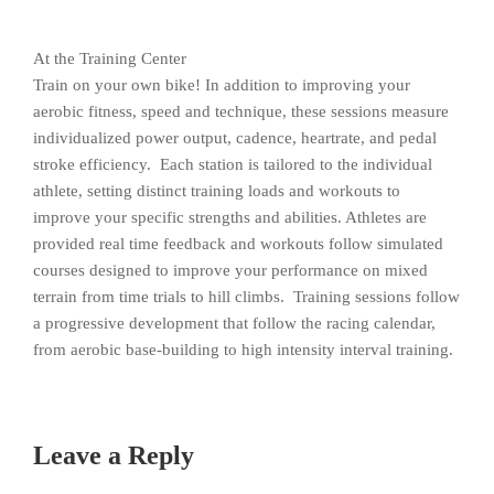
At the Training Center
Train on your own bike! In addition to improving your
aerobic fitness, speed and technique, these sessions measure
individualized power output, cadence, heartrate, and pedal
stroke efficiency. Each station is tailored to the individual
athlete, setting distinct training loads and workouts to
improve your specific strengths and abilities. Athletes are
provided real time feedback and workouts follow simulated
courses designed to improve your performance on mixed
terrain from time trials to hill climbs. Training sessions follow
a progressive development that follow the racing calendar,
from aerobic base-building to high intensity interval training.
Leave a Reply