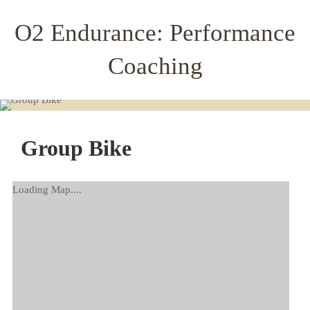
O2 Endurance: Performance
Coaching
Group Bike
Loading Map....