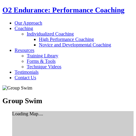
O2 Endurance: Performance Coaching
Our Approach
Coaching
Individualized Coaching
High Performance Coaching
Novice and Developmental Coaching
Resources
Training Library
Forms & Tools
Technique Videos
Testimonials
Contact Us
Group Swim
Loading Map....