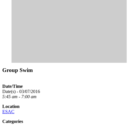
Group Swim
Date/Time
Date(s) - 03/07/2016
5:45 am - 7:00 am
Location
ESAC
Categories