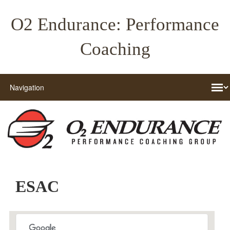
O2 Endurance: Performance
Coaching
ESAC