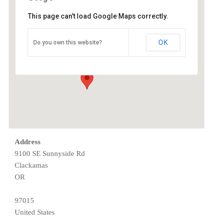
This page can't load Google Maps correctly.
ESAC
OK
Do you own this website?
9100 SE Sunnyside Rd - Clackamas
Events
Address
9100 SE Sunnyside Rd
Clackamas
OR
97015
United States