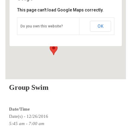
This page can't load Google Maps correctly.
ESAC
OK
Do you own this website?
9100 SE Sunnyside Rd - Clackamas
Events
Group Swim
Date/Time
Date(s) - 12/26/2016
5:45 am - 7:00 am