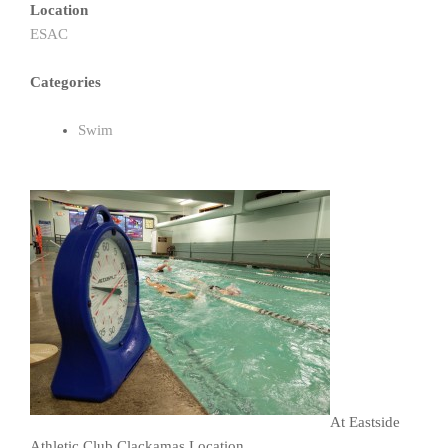
Location
ESAC
Categories
Swim
At Eastside
Athletic Club Clackamas Location