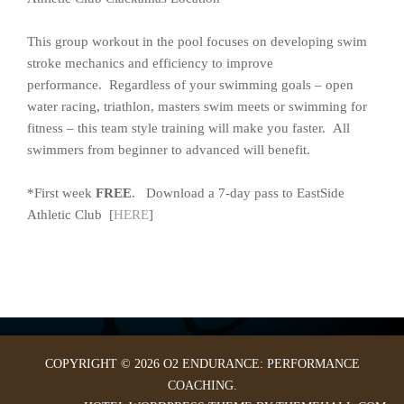
This group workout in the pool focuses on developing swim
stroke mechanics and efficiency to improve
performance. Regardless of your swimming goals – open
water racing, triathlon, masters swim meets or swimming for
fitness – this team style training will make you faster. All
swimmers from beginner to advanced will benefit.
*First week
FREE
. Download a 7-day pass to EastSide
Athletic Club [
HERE
]
COPYRIGHT © 2026 O2 ENDURANCE: PERFORMANCE
COACHING.