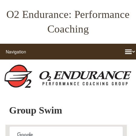
O2 Endurance: Performance
Coaching
Group Swim