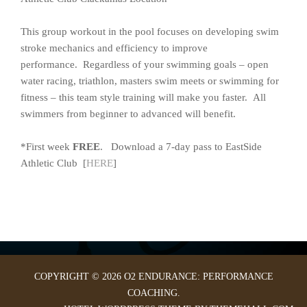
This group workout in the pool focuses on developing swim
stroke mechanics and efficiency to improve
performance. Regardless of your swimming goals – open
water racing, triathlon, masters swim meets or swimming for
fitness – this team style training will make you faster. All
swimmers from beginner to advanced will benefit.
*First week
FREE
. Download a 7-day pass to EastSide
Athletic Club [
HERE
]
COPYRIGHT © 2026 O2 ENDURANCE: PERFORMANCE
COACHING.