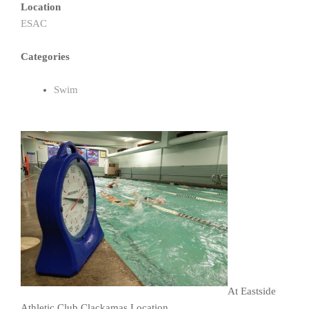
Location
ESAC
Categories
Swim
At Eastside
Athletic Club Clackamas Location