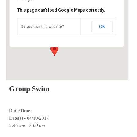
This page can't load Google Maps correctly.
ESAC
OK
Do you own this website?
9100 SE Sunnyside Rd - Clackamas
Events
Group Swim
Date/Time
Date(s) - 04/10/2017
5:45 am - 7:00 am