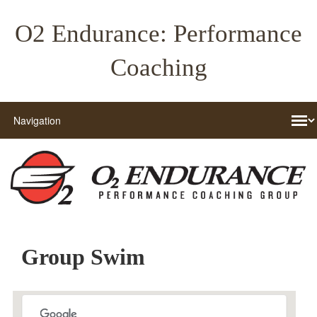
O2 Endurance: Performance
Coaching
Group Swim