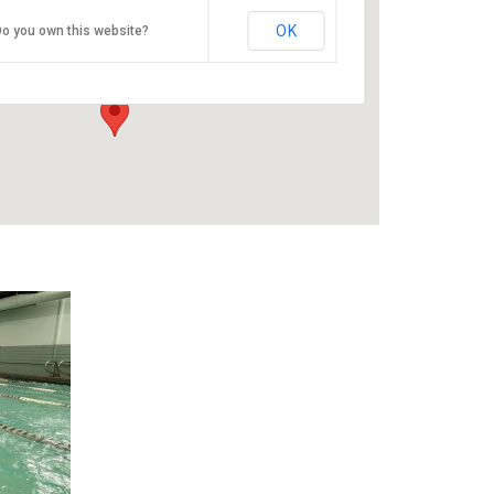
ESAC
OK
o you own this website?
9100 SE Sunnyside Rd - Clackamas
Events