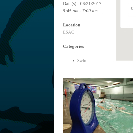
Date(s) - 06/21/2017
D
5:45 am - 7:00 am
Location
ESAC
Categories
Swim