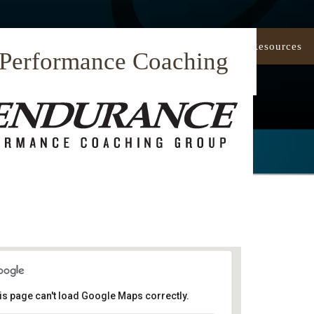
Our Approach
Coaching
Resources
 Performance Coaching
is page can't load Google Maps correctly.