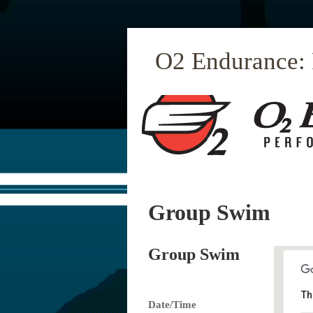
O2 Endurance:
Group Swim
Group Swim
Th
Date/Time