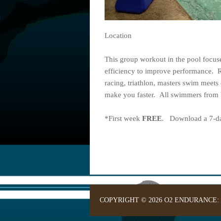
Location
This group workout in the pool focu
efficiency to improve performance. 
racing, triathlon, masters swim meets 
make you faster. All swimmers from b
*First week
FREE
. Download a 7-day
COPYRIGHT © 2026 O2 ENDURANCE