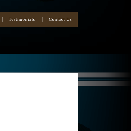
Testimonials
Contact Us