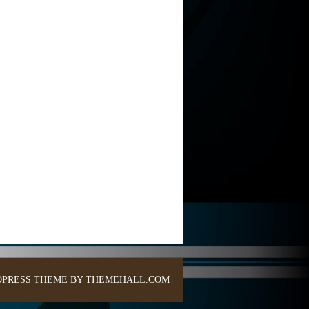
PRESS THEME BY THEMEHALL.COM