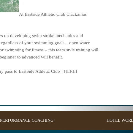
At Eastside Athletic Club Clackamas
ses on developing swim stroke mechanics and
Regardless of your swimming goals – open water
or swimming for fitness – this team style training will
eginner to advanced will benefit.
 pass to EastSide Athletic Club [
HERE
]
: PERFORMANCE COACHING.
HOTEL
WORD