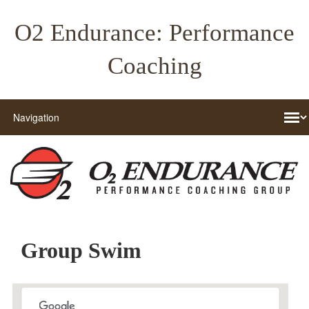
O2 Endurance: Performance
Coaching
Group Swim