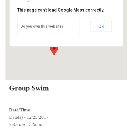
This page can't load Google Maps correctly.
ESAC
OK
Do you own this website?
9100 SE Sunnyside Rd - Clackamas
Events
Group Swim
Date/Time
Date(s) - 12/25/2017
5:45 am - 7:00 am