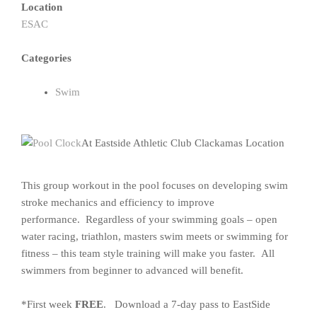
Location
ESAC
Categories
Swim
At Eastside Athletic Club Clackamas Location
This group workout in the pool focuses on developing swim
stroke mechanics and efficiency to improve
performance. Regardless of your swimming goals – open
water racing, triathlon, masters swim meets or swimming for
fitness – this team style training will make you faster. All
swimmers from beginner to advanced will benefit.
*First week
FREE
. Download a 7-day pass to EastSide