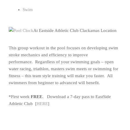
Swim
At Eastside Athletic Club Clackamas Location
This group workout in the pool focuses on developing swim
stroke mechanics and efficiency to improve
performance. Regardless of your swimming goals – open
water racing, triathlon, masters swim meets or swimming for
fitness – this team style training will make you faster. All
swimmers from beginner to advanced will benefit.
*First week
FREE
. Download a 7-day pass to EastSide
Athletic Club [
HERE
]