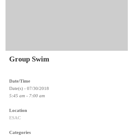
Group Swim
Date/Time
Date(s) - 07/30/2018
5:45 am - 7:00 am
Location
ESAC
Categories