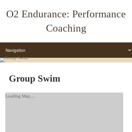
O2 Endurance: Performance
Coaching
Group Swim
Loading Map....