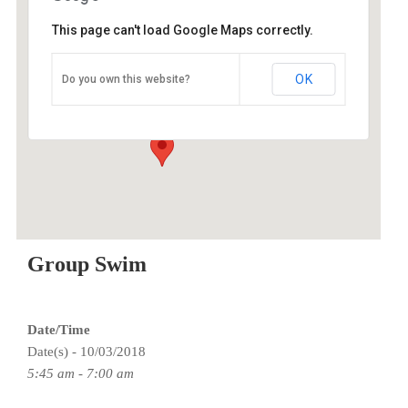
This page can't load Google Maps correctly.
ESAC
OK
Do you own this website?
9100 SE Sunnyside Rd - Clackamas
Events
Group Swim
Date/Time
Date(s) - 10/03/2018
5:45 am - 7:00 am