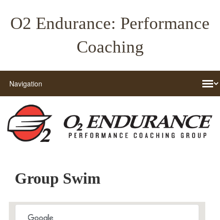
O2 Endurance: Performance
Coaching
Group Swim