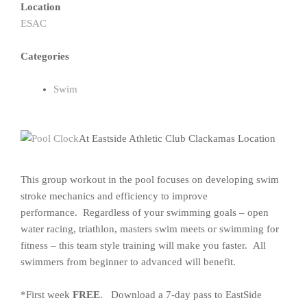
Location
ESAC
Categories
Swim
At Eastside Athletic Club Clackamas Location
This group workout in the pool focuses on developing swim
stroke mechanics and efficiency to improve
performance. Regardless of your swimming goals – open
water racing, triathlon, masters swim meets or swimming for
fitness – this team style training will make you faster. All
swimmers from beginner to advanced will benefit.
*First week
FREE
. Download a 7-day pass to EastSide