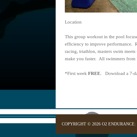
Location
This group workout in the pool focu
efficiency to improve performance. 
racing, triathlon, masters swim meets 
make you faster. All swimmers from b
*First week
FREE
. Download a 7-day
COPYRIGHT © 2026 O2 ENDURANCE