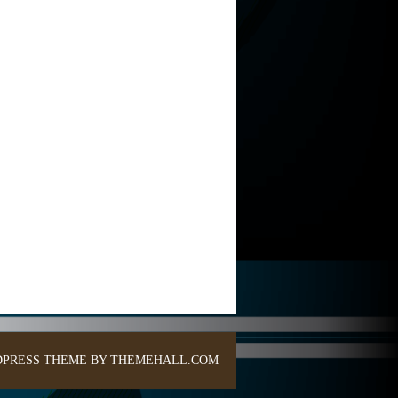
PRESS THEME BY THEMEHALL.COM