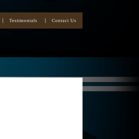
Testimonials
Contact Us