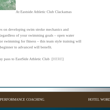
At Eastside Athletic Club Clackamas
ses on developing swim stroke mechanics and
Regardless of your swimming goals – open water
or swimming for fitness – this team style training will
eginner to advanced will benefit.
 pass to EastSide Athletic Club [
HERE
]
: PERFORMANCE COACHING.
HOTEL
WORD