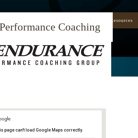
Our Approach
Coaching
Resources
 Performance Coaching
is page can't load Google Maps correctly.