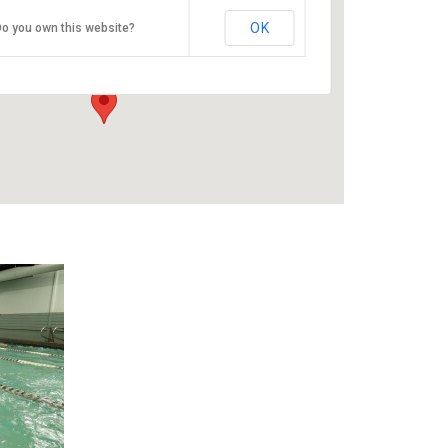
ESAC
OK
o you own this website?
9100 SE Sunnyside Rd - Clackamas
Events