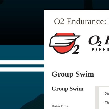
O2 Endurance:
Group Swim
Group Swim
Th
Date/Time