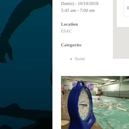
Date(s) - 10/10/2018
D
5:45 am - 7:00 am
Location
ESAC
Categories
Swim