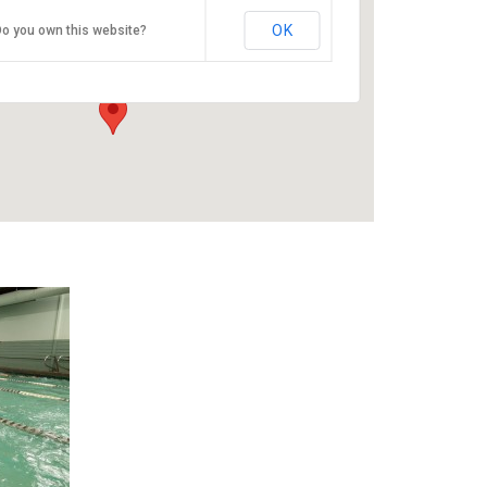
ESAC
OK
o you own this website?
9100 SE Sunnyside Rd - Clackamas
Events