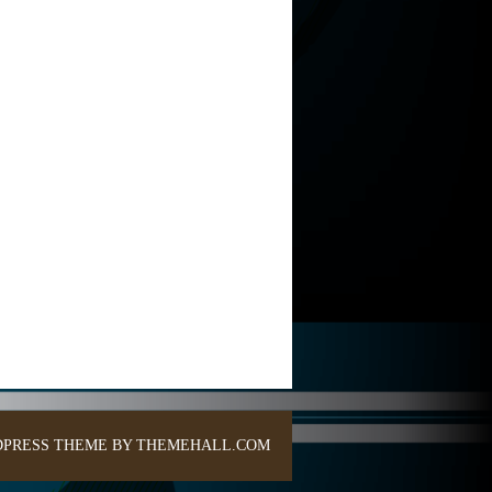
PRESS THEME BY THEMEHALL.COM