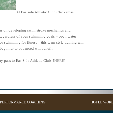
At Eastside Athletic Club Clackamas
ses on developing swim stroke mechanics and
Regardless of your swimming goals – open water
or swimming for fitness – this team style training will
eginner to advanced will benefit.
 pass to EastSide Athletic Club [
HERE
]
: PERFORMANCE COACHING.
HOTEL
WORD