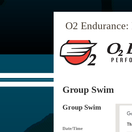
O2 Endurance:
Group Swim
Group Swim
Th
Date/Time