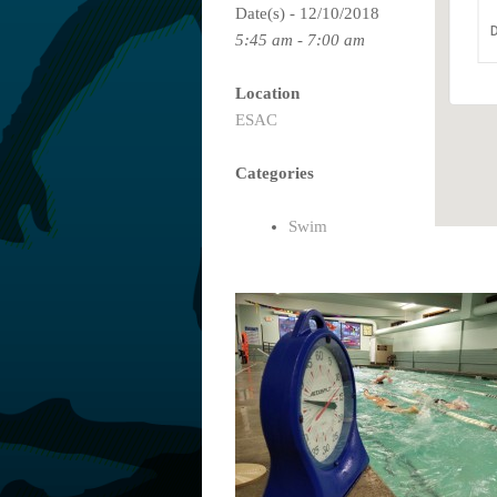
Date(s) - 12/10/2018
D
5:45 am - 7:00 am
Location
ESAC
Categories
Swim