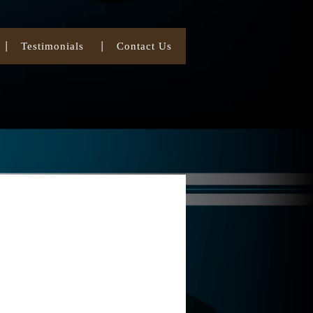
Testimonials
Contact Us