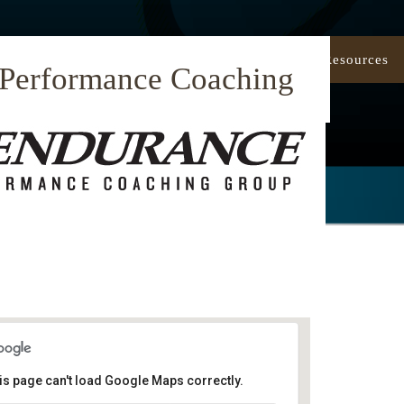
Our Approach
Coaching
Resources
 Performance Coaching
is page can't load Google Maps correctly.