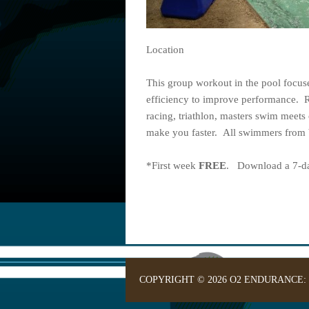
Location
This group workout in the pool focu
efficiency to improve performance. 
racing, triathlon, masters swim meets 
make you faster. All swimmers from b
*First week
FREE
. Download a 7-day
COPYRIGHT © 2026 O2 ENDURANCE