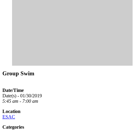
Group Swim
Date/Time
Date(s) - 01/30/2019
5:45 am - 7:00 am
Location
ESAC
Categories