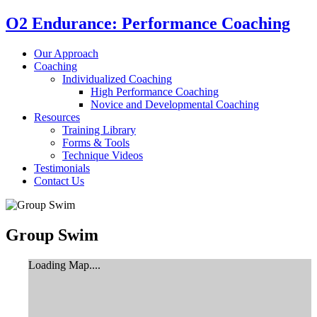
O2 Endurance: Performance Coaching
Our Approach
Coaching
Individualized Coaching
High Performance Coaching
Novice and Developmental Coaching
Resources
Training Library
Forms & Tools
Technique Videos
Testimonials
Contact Us
Group Swim
Loading Map....